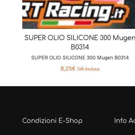
SUPER OLIO SILICONE 300 Muge
B0314
SUPER OLIO SILICONE 300 Mugen B0314
8,25
€
IVA inclusa
Condizioni E-Shop
Info A