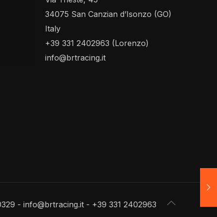
34075 San Canzian d’Isonzo (GO)
Italy
+39 331 2402963 (Lorenzo)
info@brtracing.it
0329 - info@brtracing.it - +39 331 2402963