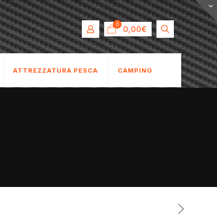
0
0,00€
ATTREZZATURA PESCA
CAMPING