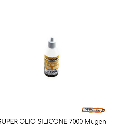
SUPER OLIO SILICONE 7000 Mugen