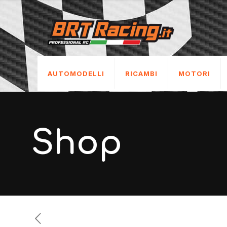
AUTOMODELLI
RICAMBI
MOTORI
Shop