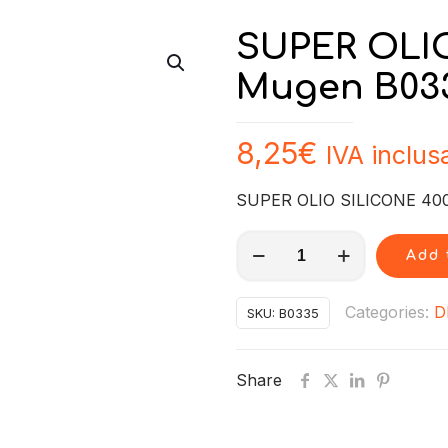
SUPER OLIO
Mugen B03
8,25
€
IVA inclus
SUPER OLIO SILICONE 40
SUPER
Add 
OLIO
SILICONE
Categories:
D
SKU:
B0335
4000
Mugen
Share
B0335
quantity