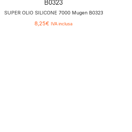
B0323
SUPER OLIO SILICONE 7000 Mugen B0323
8,25
€
IVA inclusa