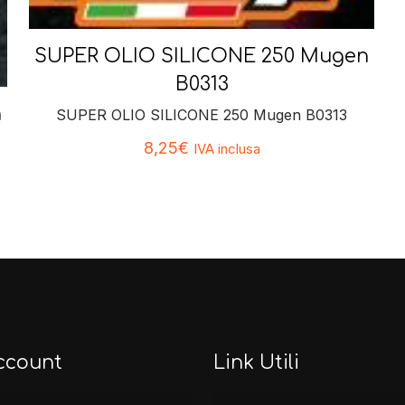
SUPER OLIO SILICONE 250 Mugen
B0313
n
SUPER OLIO SILICONE 250 Mugen B0313
8,25
€
IVA inclusa
ccount
Link Utili