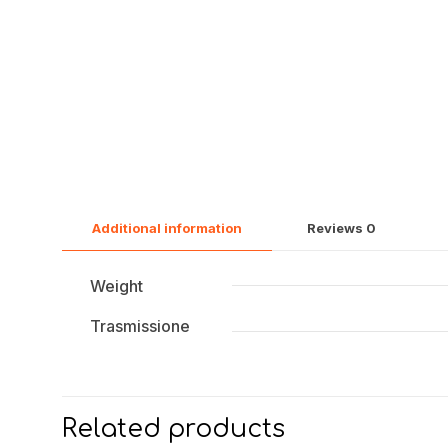
Additional information
Reviews
0
Weight
Trasmissione
Related products