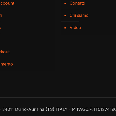
account
Contatti
ni
Chi siamo
p
VIdeo
ckout
amento
 - 34011 Duino-Aurisina (TS) ITALY - P. IVA/C.F. IT0127419