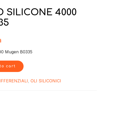
 SILICONE 4000
35
a
00 Mugen B0335
to cart
IFFERENZIALI
,
OLI SILICONICI